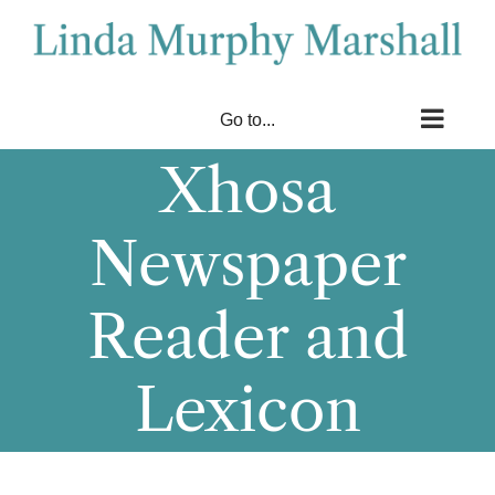
Skip
to
content
Go to...
Xhosa
Newspaper
Reader and
Lexicon