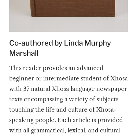
Co-authored by Linda Murphy
Marshall
This reader provides an advanced
beginner or intermediate student of Xhosa
with 37 natural Xhosa language newspaper
texts encompassing a variety of subjects
touching the life and culture of Xhosa-
speaking people. Each article is provided
with all grammatical, lexical, and cultural