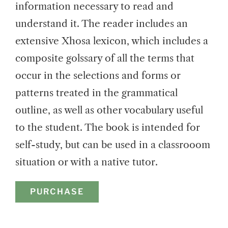
information necessary to read and
understand it. The reader includes an
extensive Xhosa lexicon, which includes a
composite golssary of all the terms that
occur in the selections and forms or
patterns treated in the grammatical
outline, as well as other vocabulary useful
to the student. The book is intended for
self-study, but can be used in a classrooom
situation or with a native tutor.
PURCHASE