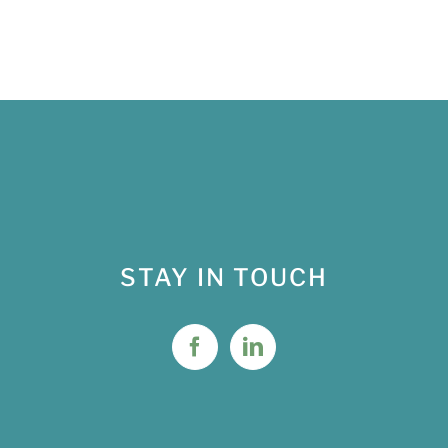
STAY IN TOUCH