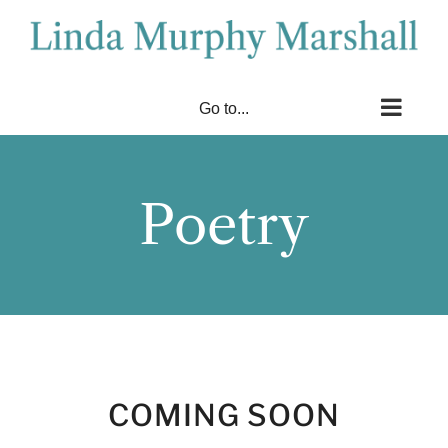
Skip
to
content
Go to...
Poetry
COMING SOON