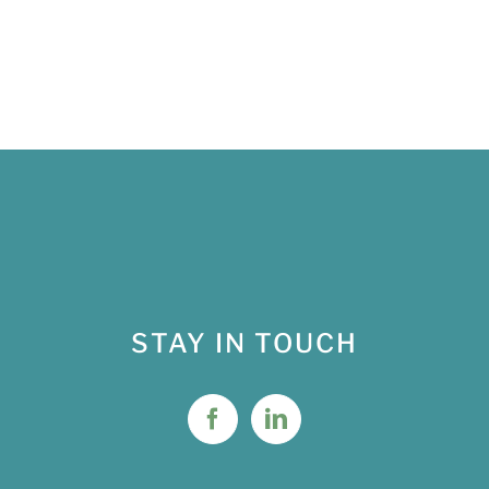
STAY IN TOUCH